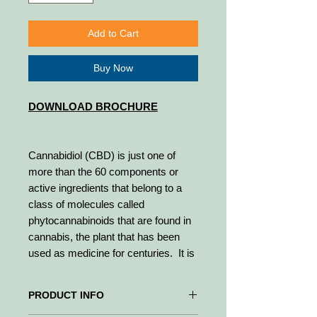
Add to Cart
Buy Now
DOWNLOAD BROCHURE
Cannabidiol (CBD) is just one of
more than the 60 components or
active ingredients that belong to a
class of molecules called
phytocannabinoids that are found in
cannabis, the plant that has been
used as medicine for centuries. It is
the most noteworthy natural
cannabinoid and makes up to 40% of
PRODUCT INFO
the plant.