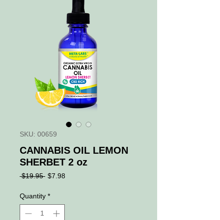
SKU: 00659
CANNABIS OIL LEMON
SHERBET 2 oz
Regular
Sale
 $19.95 
$7.98
Price
Price
Quantity
*