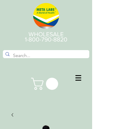
WHOLESALE
1-800-790-8820