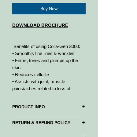
Buy Now
DOWNLOAD BROCHURE
Benefits of using Colla-Gen 3000:
• Smooth’s fine lines & wrinkles
• Firms, tones and plumps up the
skin
• Reduces cellulite
• Assists with joint, muscle
pains/aches related to loss of
cartilage
• Improves bone density and
PRODUCT INFO
formation of cartilage
• Improves sleep patterns
Colla-Gen 3000 is designed to
RETURN & REFUND POLICY
• Builds scar tissue in damaged skin
strengthen the skins elasticity and
blood vessels, reduce wrinkles as well
WE PROMISE to be your trusted