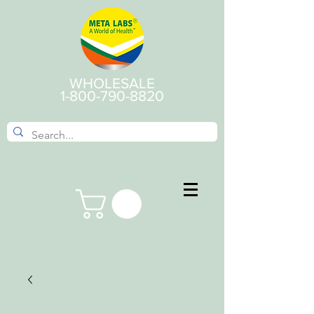
WHOLESALE
1-800-790-8820