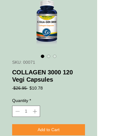
SKU: 00071
COLLAGEN 3000 120
Vegi Capsules
Regular
Sale
 $26.95 
$10.78
Price
Price
Quantity
*
Add to Cart