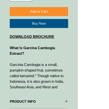
Add to Cart
Buy Now
DOWNLOAD BROCHURE
What Is Garcina Cambogia
Extract?
Garcinia Cambogia is a small,
pumpkin-shaped fruit, sometimes
called tamarind.* Though native to
Indonesia, it is also grown in India,
Southeast Asia, and West and
Central Africa.* Adding this ingredient
to meals is considered to be
PRODUCT INFO
effective in making meals more