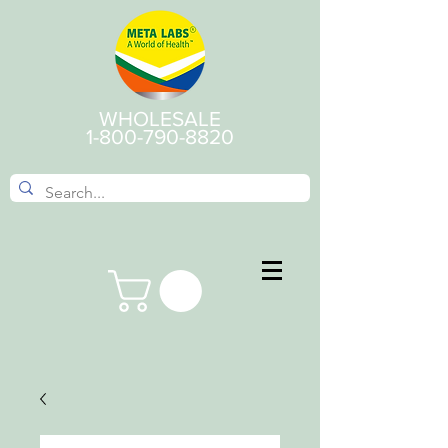
WHOLESALE
1-800-790-8820