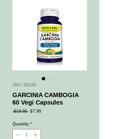
SKU: 00124
GARCINIA CAMBOGIA
60 Vegi Capsules
Regular
Sale
 $19.95 
$7.98
Price
Price
Quantity
*