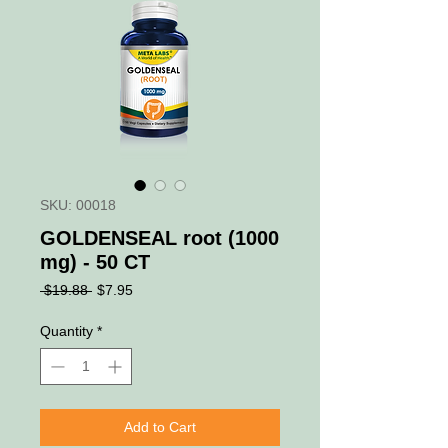
SKU: 00018
GOLDENSEAL root (1000
mg) - 50 CT
Regular
Sale
 $19.88 
$7.95
Price
Price
Quantity
*
Add to Cart