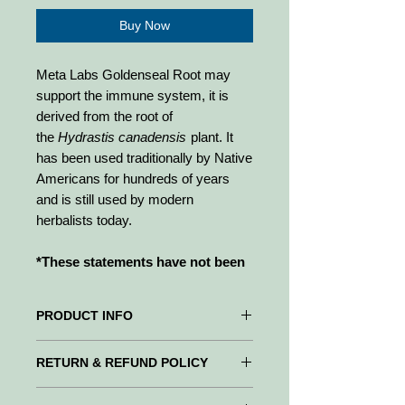
Buy Now
Meta Labs Goldenseal Root may
support the immune system, it is
derived from the root of
the
Hydrastis canadensis
plant. It
has been used traditionally by Native
Americans for hundreds of years
and is still used by modern
herbalists today.
*These statements have not been
evaluated by the Food and Drug
Administration. The product
PRODUCT INFO
above is not intended to diagnose,
treat, cure, or prevent disease.
Meta Labs Goldenseal Root may
RETURN & REFUND POLICY
support the immune system, it is
derived from the root of
WE PROMISE to be your trusted