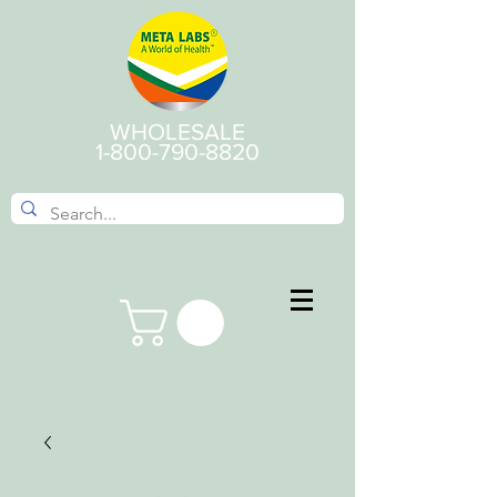
WHOLESALE
1-800-790-8820