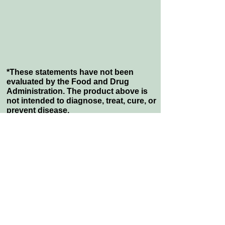
*These statements have not been
evaluated by the Food and Drug
Administration. The product above is
not intended to diagnose, treat, cure, or
prevent disease.
VISIT US:
1009 Mansell Rd, Suite J
Roswell, GA 30076 USA
CALL:
Tel: 1-800-790-8820
Fax: 1-877-574-6454
Quick Links