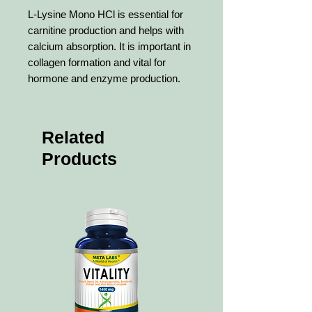
L-Lysine Mono HCl is essential for
carnitine production and helps with
calcium absorption. It is important in
collagen formation and vital for
hormone and enzyme production.
Related
Products