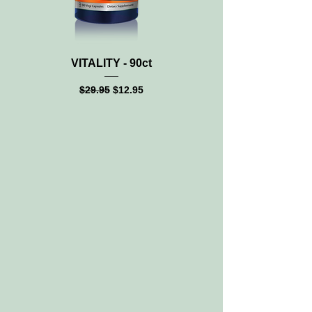
VITALITY - 90ct
MAGNESIUM CITRATE
Regular Price
Sale Price
$29.95
$12.95