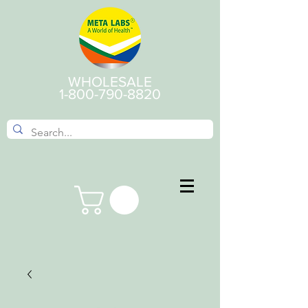
WHOLESALE
1-800-790-8820