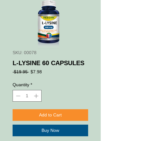
SKU: 00078
L-LYSINE 60 CAPSULES
Regular
Sale
 $19.95 
$7.98
Price
Price
Quantity
*
Add to Cart
Buy Now