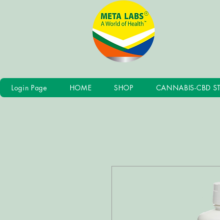
Login Page
HOME
SHOP
CANNABIS-CBD S