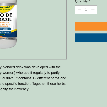
Quantity
*
blended drink was developed with the
ly women) who use it regularly to purify
al drive. It contains 12 different herbs and
nd specific function. Together, these herbs
gnify their efficacy.