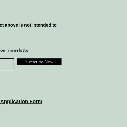
t above is not intended to
 our newsletter
Subscribe Now
 Application Form