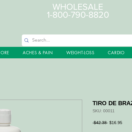
WHOLESALE
1-800-790-8820
TORE
ACHES & PAIN
WEIGHT-LOSS
CARDIO
TIRO DE BRAZ
SKU: 00011
Regular
Sale
 $42.38 
$16.95
Price
Price