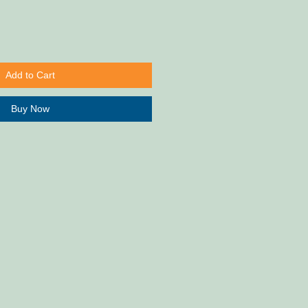
Add to Cart
Buy Now