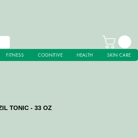
FITNESS
COGNITIVE
HEALTH
SKIN CARE
IL TONIC - 33 OZ