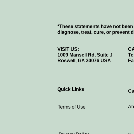
*These statements have not been 
diagnose, treat, cure, or prevent 
VISIT US:
CA
1009 Mansell Rd, Suite J
Te
Roswell, GA 30076 USA
Fa
Quick Links
Ca
Ab
Terms of Use