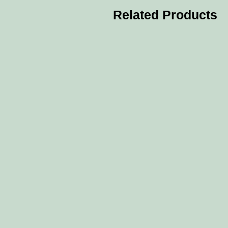
Related Products