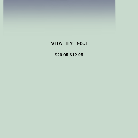
Quick View
VITALITY - 90ct
Regular Price
Sale Price
$29.95
$12.95