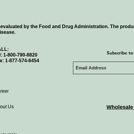
evaluated by the Food and Drug Administration. The produc
disease.
LL:
Subscribe to
l: 1-800-790-8820
x: 1-877-574-6454
reer
out Us
Wholesale