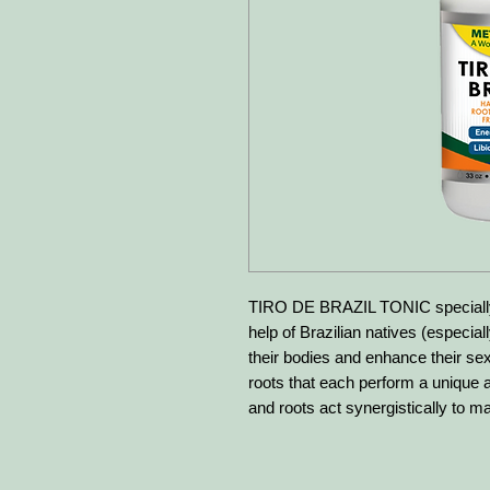
TIRO DE BRAZIL TONIC specially 
help of Brazilian natives (especial
their bodies and enhance their sexu
roots that each perform a unique a
and roots act synergistically to ma